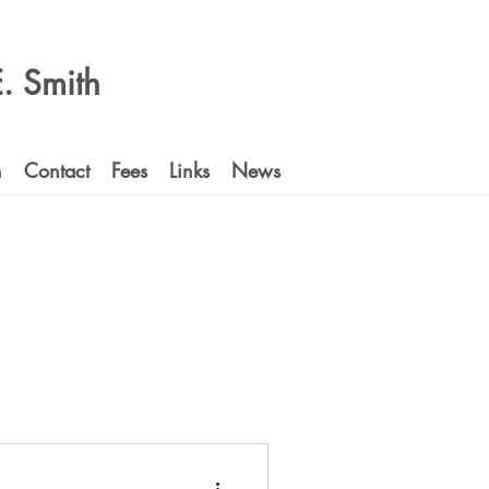
 E. Smith
n
Contact
Fees
Links
News