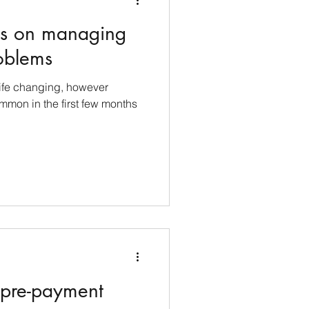
nes on managing
oblems
life changing, however
mmon in the first few months
 pre-payment