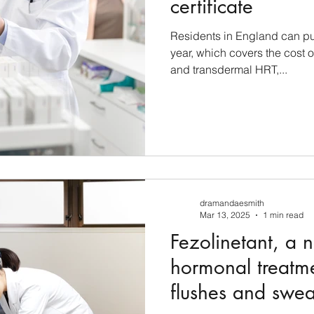
certificate
Residents in England can pur
year, which covers the cost o
and transdermal HRT,...
dramandaesmith
Mar 13, 2025
1 min read
Fezolinetant, a 
hormonal treatme
flushes and swea