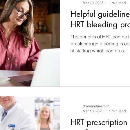
Mar 13, 2025
1 min read
Helpful guideli
HRT bleeding pr
The benefits of HRT can be 
breakthrough bleeding is co
of starting which can be a...
dramandaesmith
Mar 13, 2025
1 min read
HRT prescription