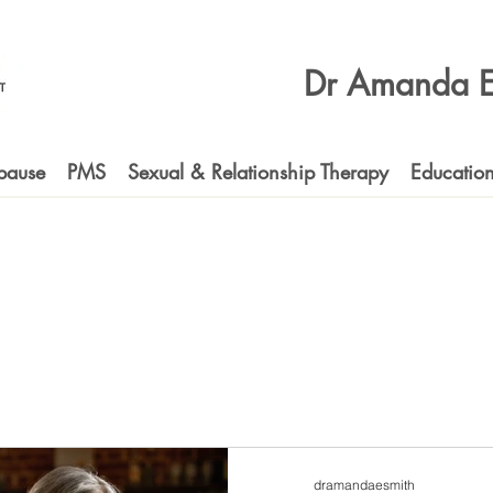
Dr Amanda
pause
PMS
Sexual & Relationship Therapy
Educatio
dramandaesmith