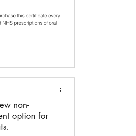
chase this certificate every
f NHS prescriptions of oral
new non-
nt option for
ts.