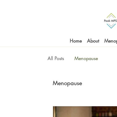
Home
About
Meno
All Posts
Menopause
Menopause