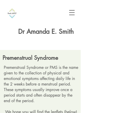
Dr Amanda E. Smith
Premenstrual Syndrome
Premenstrual Syndrome or PMS is the name
given to the collection of physical and
emotional symptoms affecting daily life in
the 2 weeks before a menstrual period.
These symptoms usually improve once a
period starts and often disappear by the
end of the period.
We hope you will find the leaflets (below)