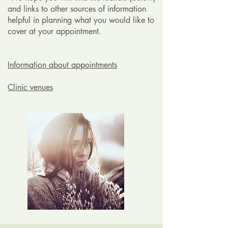
and links to other sources of information
helpful in planning what you would like to
cover at your appointment.
Information about appointments
Clinic venues