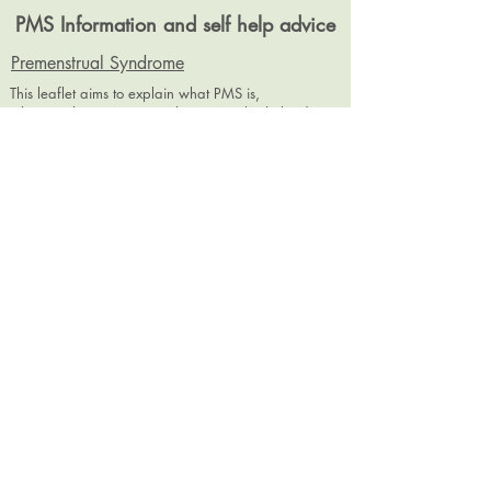
PMS Information and self help advice
Premenstrual Syndrome
This leaflet aims to explain what PMS is,
why people experience it, how it can be helped
with self help, complimentary therapies
and medical management options.
PMS diary
It is recommended anyone with PMS symptoms
keeps a Diary for at least 2 months. This chart is
designed for you to complete and take to your
healthcare professional appointment.
dramanda.e.smith@gmail.com
07980458941
Encrypted email address:
dramanda.e.smith@hushmail.com
©
2018-2026
by Dr Amanda E. Smith (trading as Peak MPST). Proudly created with
Wix.com